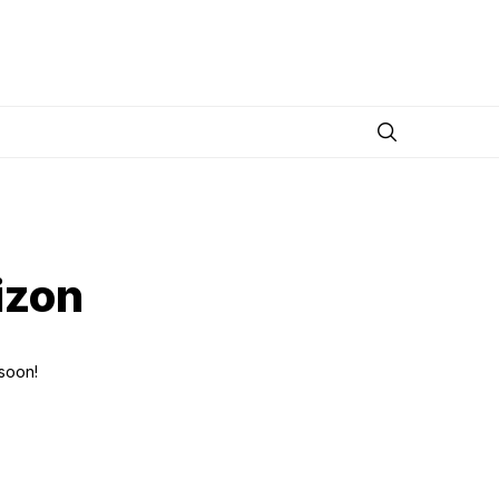
izon
 soon!