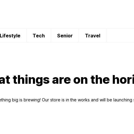
Lifestyle
Tech
Senior
Travel
at things are on the hor
hing big is brewing! Our store is in the works and will be launching