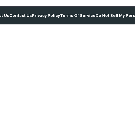
t Us
Contact Us
Privacy Policy
Terms Of Service
Do Not Sell My Per