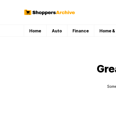
Home
Auto
Finance
Home & 
Gre
Somet