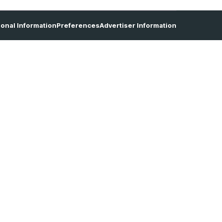
sonal Information
Preferences
Advertiser Information