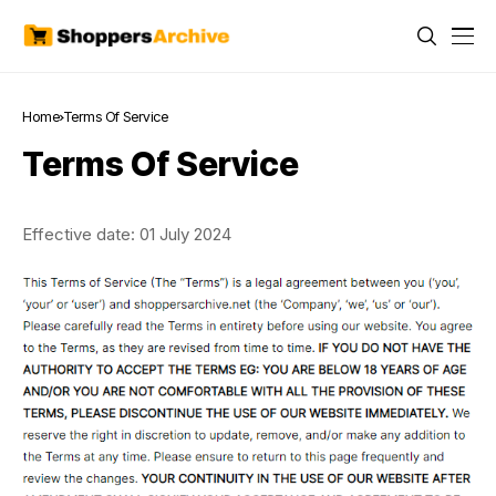
Home
Terms Of Service
Terms Of Service
Effective date: 01 July 2024