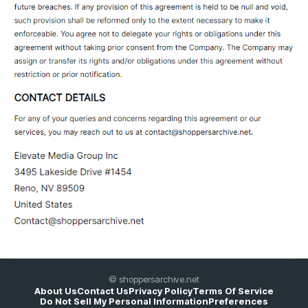
© shoppersarchive.net
About Us
Contact Us
Privacy Policy
Terms Of Service
Do Not Sell My Personal Information
Preferences