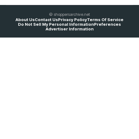
© shoppersarchive.net
About Us
Contact Us
Privacy Policy
Terms Of Service
Do Not Sell My Personal Information
Preferences
Advertiser Information