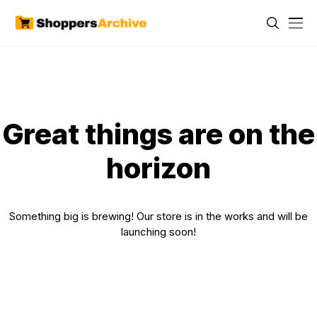
Great things are on the
horizon
Something big is brewing! Our store is in the works and will be
launching soon!