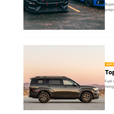
Buyin
prepa
AUT
Top
Fuel 
risin