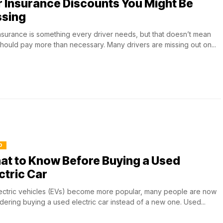
 Insurance Discounts You Might Be
ssing
nsurance is something every driver needs, but that doesn’t mean
hould pay more than necessary. Many drivers are missing out on...
O
at to Know Before Buying a Used
ctric Car
ectric vehicles (EVs) become more popular, many people are now
dering buying a used electric car instead of a new one. Used...