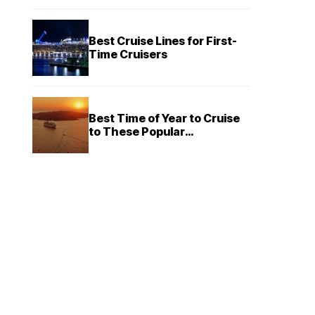
Best Cruise Lines for First-
Time Cruisers
Best Time of Year to Cruise
to These Popular
Destinations