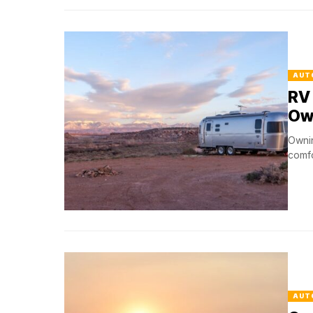
AUT
RV 
Ow
Ownin
comfo
AUT