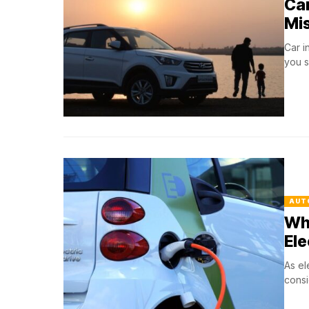
Car
Mi
Car i
you s
AUT
Wh
Ele
As el
consi