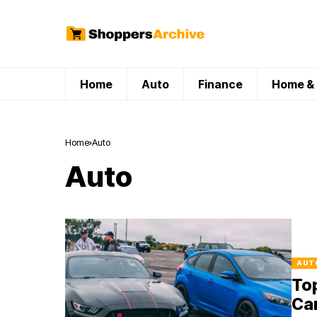
Home
Auto
Finance
Home & 
Home
Auto
Auto
AUT
Top
Ca