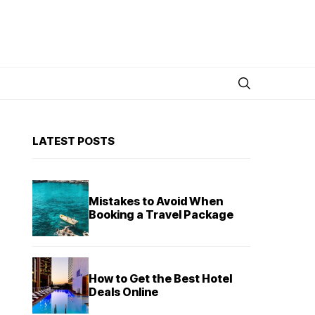
LATEST POSTS
Mistakes to Avoid When
Booking a Travel Package
How to Get the Best Hotel
Deals Online