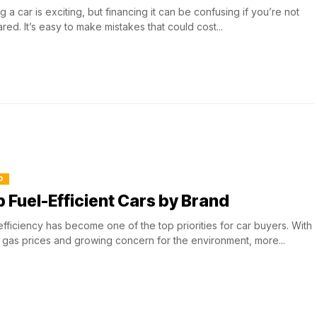
g a car is exciting, but financing it can be confusing if you’re not
red. It’s easy to make mistakes that could cost...
O
 Fuel-Efficient Cars by Brand
efficiency has become one of the top priorities for car buyers. With
g gas prices and growing concern for the environment, more...