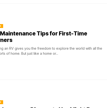
O
Maintenance Tips for First-Time
ners
g an RV gives you the freedom to explore the world with all the
rts of home. But just like a home or...
O