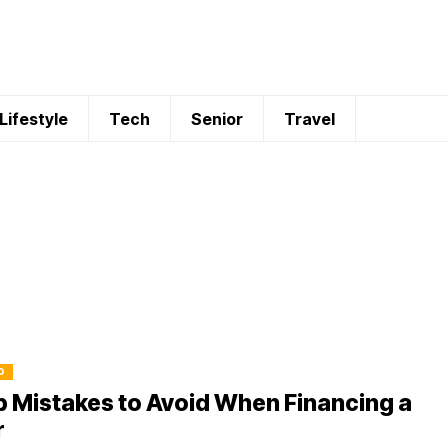
Lifestyle
Tech
Senior
Travel
O
 Mistakes to Avoid When Financing a
r