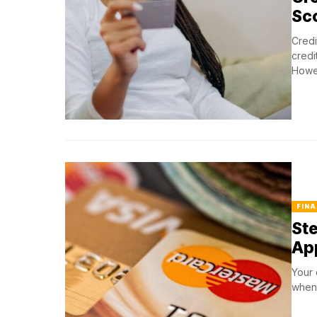
Sc
Credi
credi
Howev
FINA
Ste
Ap
Your 
when 