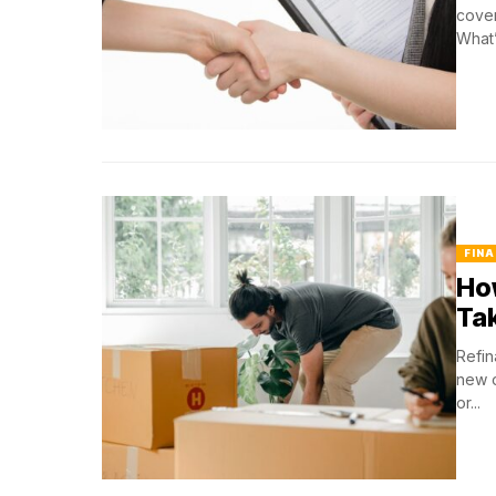
cover
What’
FINA
Ho
Ta
Refin
new o
or...