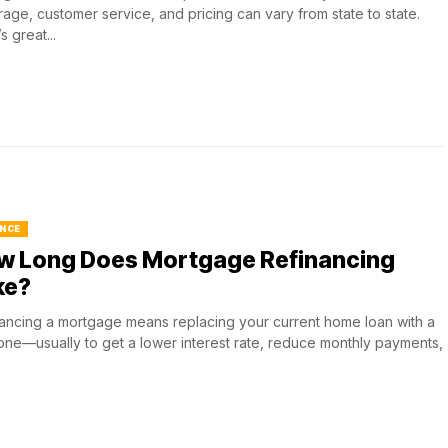
age, customer service, and pricing can vary from state to state.
s great...
NCE
w Long Does Mortgage Refinancing
ke?
ancing a mortgage means replacing your current home loan with a
ne—usually to get a lower interest rate, reduce monthly payments,