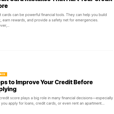
ore
t cards can be powerful financial tools. They can help you build
t, earn rewards, and provide a safety net for emergencies.
er,...
NCE
ps to Improve Your Credit Before
plying
credit score plays a big role in many financial decisions—especially
you apply for loans, credit cards, or even rent an apartment....