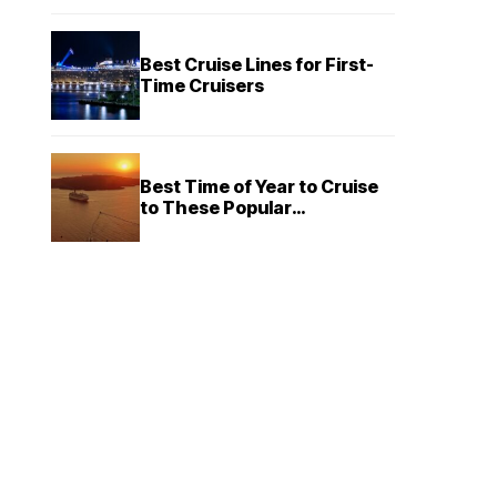
Best Cruise Lines for First-
Time Cruisers
Best Time of Year to Cruise
to These Popular
Destinations