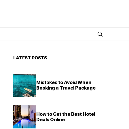
LATEST POSTS
Mistakes to Avoid When
Booking a Travel Package
How to Get the Best Hotel
Deals Online