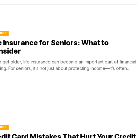
NCE
e Insurance for Seniors: What to
nsider
 get older, life insurance can become an important part of financial
ing. For seniors, it’s not just about protecting income—it’s often...
NCE
dit Card Mistakes That Hurt Your Credit