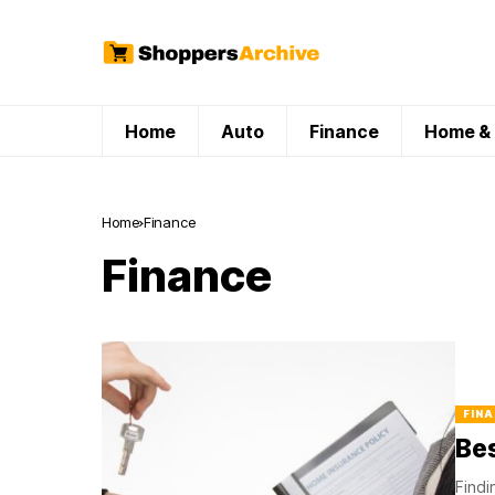
Home
Auto
Finance
Home & 
Home
Finance
Finance
FINA
Bes
Findi