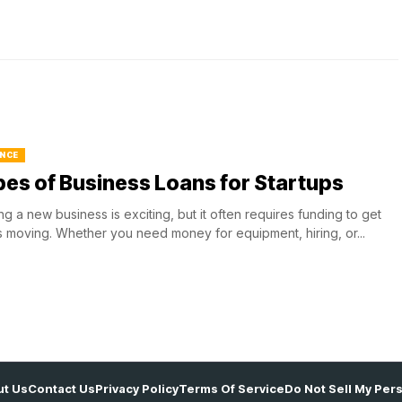
NCE
es of Business Loans for Startups
ing a new business is exciting, but it often requires funding to get
s moving. Whether you need money for equipment, hiring, or...
t Us
Contact Us
Privacy Policy
Terms Of Service
Do Not Sell My Per