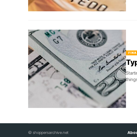
FINA
Typ
Start
thing
© shoppersarchive.net
Abou