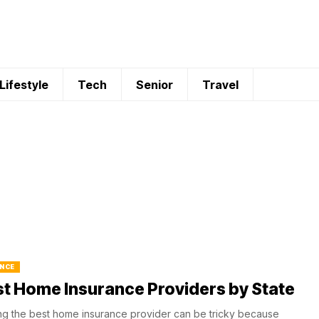
Lifestyle
Tech
Senior
Travel
NCE
t Home Insurance Providers by State
ng the best home insurance provider can be tricky because