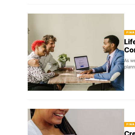
FINA
Lif
Co
As we
plann
FINA
Cre