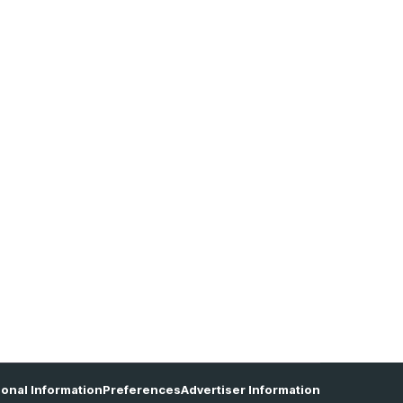
sonal Information
Preferences
Advertiser Information